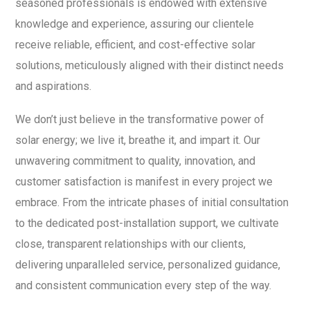
seasoned professionals is endowed with extensive
knowledge and experience, assuring our clientele
receive reliable, efficient, and cost-effective solar
solutions, meticulously aligned with their distinct needs
and aspirations.
We don’t just believe in the transformative power of
solar energy; we live it, breathe it, and impart it. Our
unwavering commitment to quality, innovation, and
customer satisfaction is manifest in every project we
embrace. From the intricate phases of initial consultation
to the dedicated post-installation support, we cultivate
close, transparent relationships with our clients,
delivering unparalleled service, personalized guidance,
and consistent communication every step of the way.