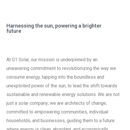
Harnessing the sun, powering a brighter
future
At G1 Solar, our mission is underpinned by an
unwavering commitment to revolutionizing the way we
consume energy, tapping into the boundless and
unexploited power of the sun, to lead the shift towards
sustainable and renewable energy solutions. We are not
just a solar company; we are architects of change,
committed to empowering communities, individual
households, and businesses, guiding them to a future
where energy is clean, abundant, and economically