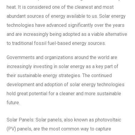
heat. It is considered one of the cleanest and most
abundant sources of energy available to us. Solar energy
technologies have advanced significantly over the years
and are increasingly being adopted as a viable alternative
to traditional fossil fuel-based energy sources.
Governments and organizations around the world are
increasingly investing in solar energy as a key part of
their sustainable energy strategies. The continued
development and adoption of solar energy technologies
hold great potential for a cleaner and more sustainable
future.
Solar Panels: Solar panels, also known as photovoltaic
(PV) panels, are the most common way to capture