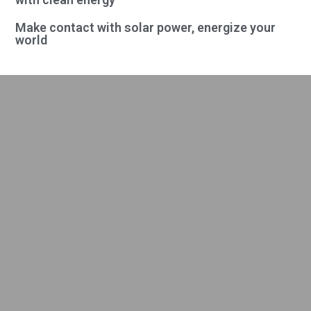
Make contact with solar power, energize your
world