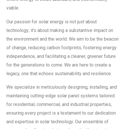
viable.
Our passion for solar energy is not just about
technology; it’s about making a substantive impact on
the environment and the world. We aim to be the beacon
of change, reducing carbon footprints, fostering energy
independence, and facilitating a cleaner, greener future
for the generations to come. We are here to create a
legacy, one that echoes sustainability and resilience.
We specialize in meticulously designing, installing, and
maintaining cutting-edge solar panel systems tailored
for residential, commercial, and industrial properties,
ensuring every project is a testament to our dedication
and expertise in solar technology. Our ensemble of