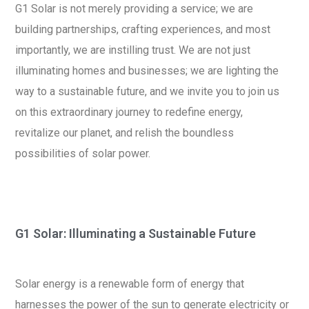
G1 Solar is not merely providing a service; we are
building partnerships, crafting experiences, and most
importantly, we are instilling trust. We are not just
illuminating homes and businesses; we are lighting the
way to a sustainable future, and we invite you to join us
on this extraordinary journey to redefine energy,
revitalize our planet, and relish the boundless
possibilities of solar power.
G1 Solar: Illuminating a Sustainable Future
Solar energy is a renewable form of energy that
harnesses the power of the sun to generate electricity or