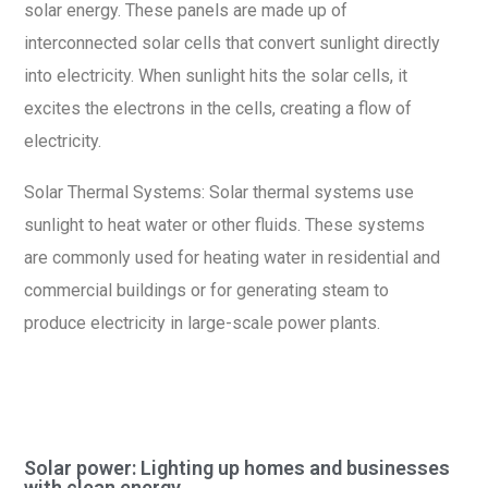
solar energy. These panels are made up of
interconnected solar cells that convert sunlight directly
into electricity. When sunlight hits the solar cells, it
excites the electrons in the cells, creating a flow of
electricity.
Solar Thermal Systems: Solar thermal systems use
sunlight to heat water or other fluids. These systems
are commonly used for heating water in residential and
commercial buildings or for generating steam to
produce electricity in large-scale power plants.
Solar power: Lighting up homes and businesses
with clean energy