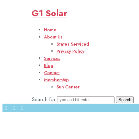
Solar energy is a key solution in combating climate change and 
G1 Solar
Harnessing the power of the sun, solar energy offers a sustaina
Home
Solar energy is transforming the energy landscape, providing cle
About Us
States Serviced
Privacy Policy
Services
01
Blog
02
Contact
03
Membership
04
Sun Center
04
Search for