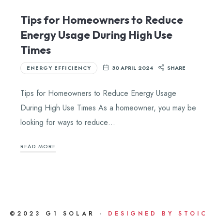
Tips for Homeowners to Reduce
Energy Usage During High Use
Times
ENERGY EFFICIENCY
30 APRIL 2024
SHARE
Tips for Homeowners to Reduce Energy Usage
During High Use Times As a homeowner, you may be
looking for ways to reduce…
READ MORE
©2023 G1 SOLAR -
DESIGNED BY STOIC