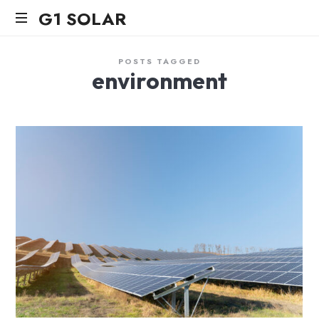
G1
G1 SOLAR
SOLAR
POSTS TAGGED
environment