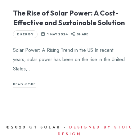
The Rise of Solar Power: A Cost-
Effective and Sustainable Solution
ENERGY
1 MAY 2024
SHARE
Solar Power: A Rising Trend in the US In recent
years, solar power has been on the rise in the United
States,…
READ MORE
©2023 G1 SOLAR -
DESIGNED BY STOIC
DESIGN