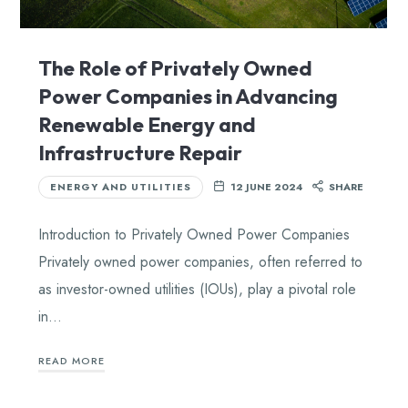
The Role of Privately Owned
Power Companies in Advancing
Renewable Energy and
Infrastructure Repair
ENERGY AND UTILITIES
12 JUNE 2024
SHARE
Introduction to Privately Owned Power Companies
Privately owned power companies, often referred to
as investor-owned utilities (IOUs), play a pivotal role
in…
READ MORE