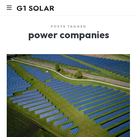
G1
G1 SOLAR
SOLAR
POSTS TAGGED
power companies