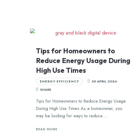
Tips for Homeowners to
Reduce Energy Usage During
High Use Times
ENERGY EFFICIENCY
30 APRIL 2024
SHARE
Tips for Homeowners to Reduce Energy Usage
During High Use Times As a homeowner, you
may be looking for ways to reduce…
READ MORE