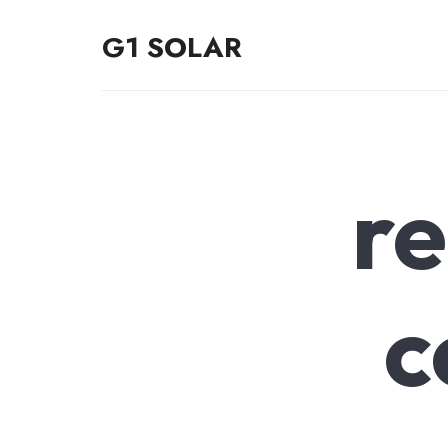
G1 SOLAR
G1 SOLAR
r
c