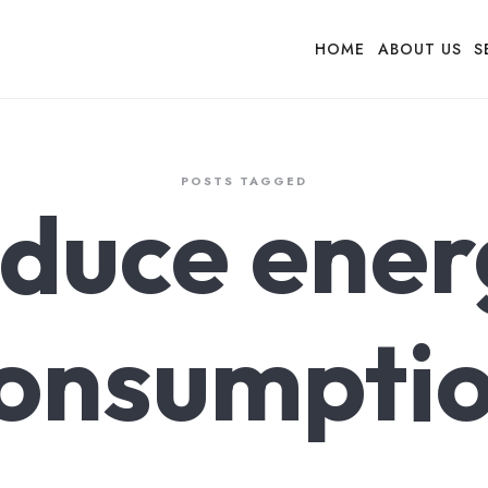
HOME
ABOUT US
S
POSTS TAGGED
educe ener
onsumpti