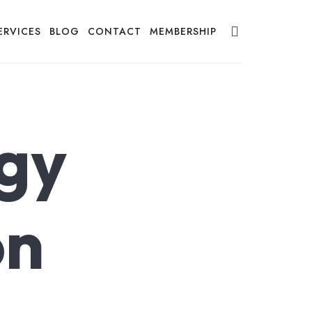
ERVICES
BLOG
CONTACT
MEMBERSHIP
gy
on