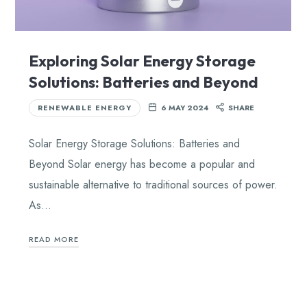
Exploring Solar Energy Storage
Solutions: Batteries and Beyond
RENEWABLE ENERGY
6 MAY 2024
SHARE
Solar Energy Storage Solutions: Batteries and
Beyond Solar energy has become a popular and
sustainable alternative to traditional sources of power.
As…
READ MORE