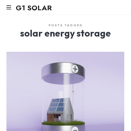
G1
G1 SOLAR
SOLAR
POSTS TAGGED
solar energy storage