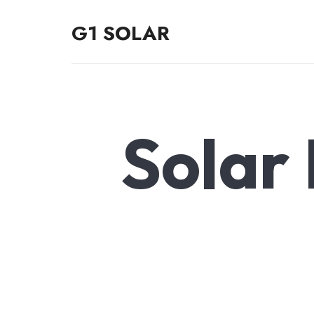
G1 SOLAR
G1 SOLAR
Solar