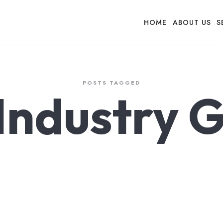
HOME
ABOUT US
S
POSTS TAGGED
 Industry 