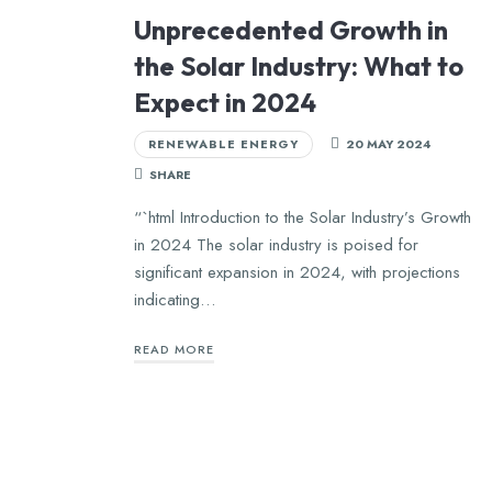
Unprecedented Growth in
the Solar Industry: What to
Expect in 2024
RENEWABLE ENERGY
20 MAY 2024
SHARE
“`html Introduction to the Solar Industry’s Growth
in 2024 The solar industry is poised for
significant expansion in 2024, with projections
indicating…
READ MORE