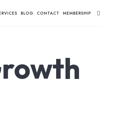
ERVICES
BLOG
CONTACT
MEMBERSHIP
Growth