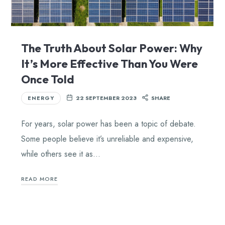
The Truth About Solar Power: Why
It’s More Effective Than You Were
Once Told
ENERGY
22 SEPTEMBER 2023
SHARE
For years, solar power has been a topic of debate.
Some people believe it’s unreliable and expensive,
while others see it as…
READ MORE