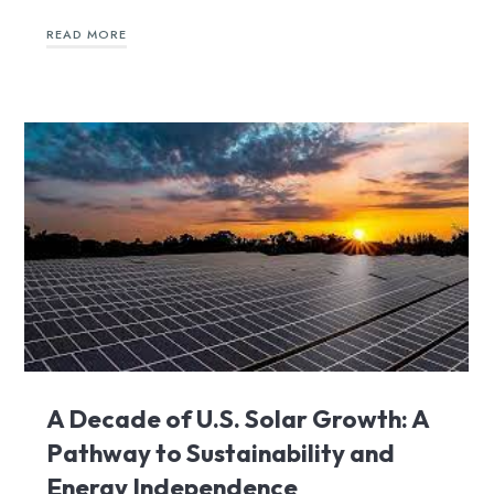
READ MORE
A Decade of U.S. Solar Growth: A
Pathway to Sustainability and
Energy Independence