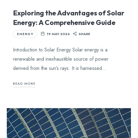
Exploring the Advantages of Solar
Energy: A Comprehensive Guide
ENERGY
19 MAY 2024
SHARE
Introduction to Solar Energy Solar energy is a
renewable and inexhaustible source of power
derived from the sun’s rays. It is harnessed…
READ MORE