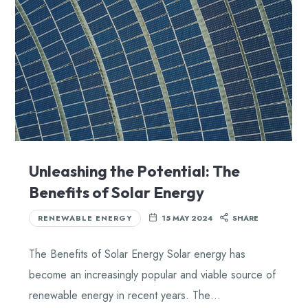
Unleashing the Potential: The
Benefits of Solar Energy
RENEWABLE ENERGY
15 MAY 2024
SHARE
The Benefits of Solar Energy Solar energy has
become an increasingly popular and viable source of
renewable energy in recent years. The…