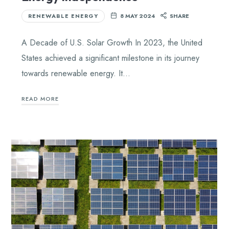
RENEWABLE ENERGY
8 MAY 2024
SHARE
A Decade of U.S. Solar Growth In 2023, the United
States achieved a significant milestone in its journey
towards renewable energy. It…
READ MORE