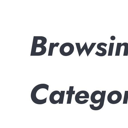
Browsi
Catego