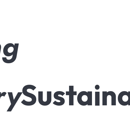
ng
ry
Sustaina